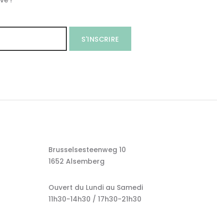
ve !
S'INSCRIRE
Brusselsesteenweg 10
1652 Alsemberg
Ouvert du Lundi au Samedi
11h30-14h30 / 17h30-21h30