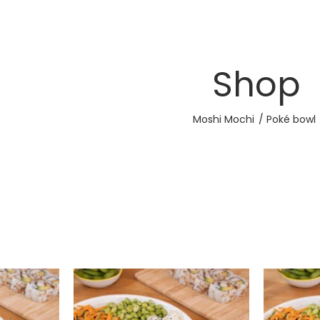
Shop
Moshi Mochi
Poké bowl