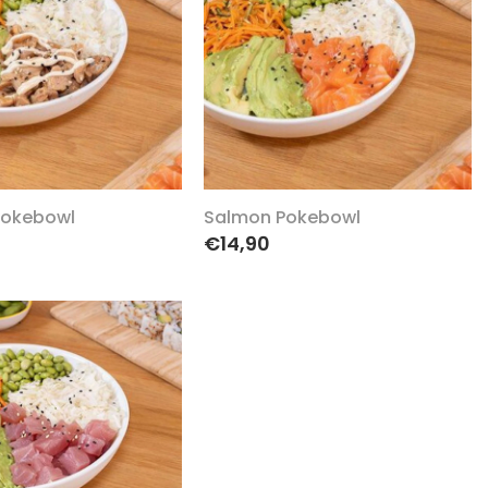
Pokebowl
Salmon Pokebowl
€14,90