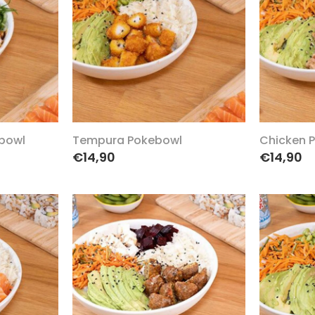
bowl
Tempura Pokebowl
Chicken 
€14,90
€14,90