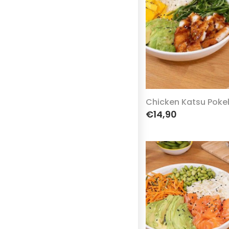
Chicken Katsu Poke
€14,90