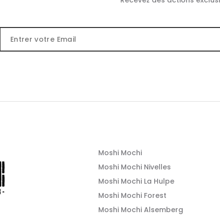
Recevez des actions exclusi
Moshi Mochi
Moshi Mochi Nivelles
Moshi Mochi La Hulpe
Moshi Mochi Forest
Moshi Mochi Alsemberg