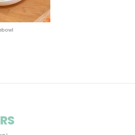
ebowl
RS