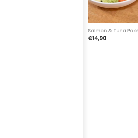
Salmon & Tuna Pok
€14,90