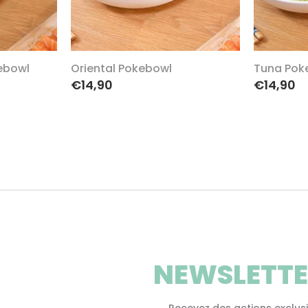
ebowl
Oriental Pokebowl
Tuna Pok
€14,90
€14,90
NEWSLETTE